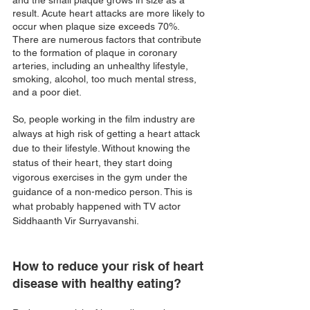
and the small plaque grows in size as a 
result. Acute heart attacks are more likely to 
occur when plaque size exceeds 70%. 
There are numerous factors that contribute 
to the formation of plaque in coronary 
arteries, including an unhealthy lifestyle, 
smoking, alcohol, too much mental stress, 
and a poor diet. 
So, people working in the film industry are 
always at high risk of getting a heart attack 
due to their lifestyle. Without knowing the 
status of their heart, they start doing 
vigorous exercises in the gym under the 
guidance of a non-medico person. This is 
what probably happened with TV actor 
Siddhaanth Vir Surryavanshi.
How to reduce your risk of heart 
disease with healthy eating?