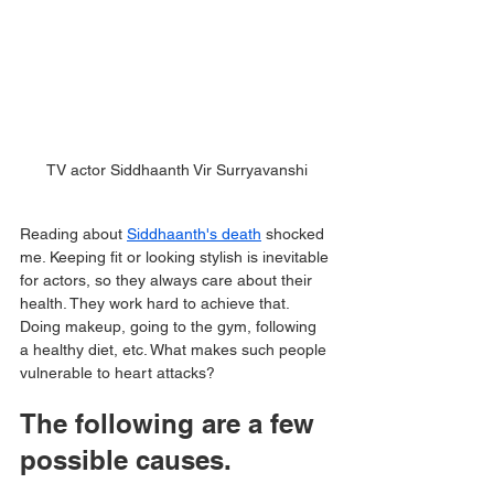
TV actor Siddhaanth Vir Surryavanshi
Reading about 
Siddhaanth's death
 shocked 
me. Keeping fit or looking stylish is inevitable 
for actors, so they always care about their 
health. They work hard to achieve that. 
Doing makeup, going to the gym, following 
a healthy diet, etc. What makes such people 
vulnerable to heart attacks?
The following are a few 
possible causes.