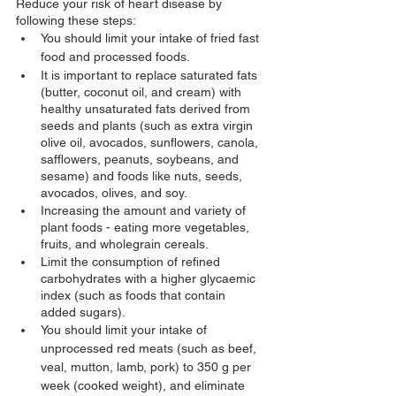
Reduce your risk of heart disease by 
following these steps:
You should limit your intake of fried fast 
food and processed foods.
It is important to replace saturated fats 
(butter, coconut oil, and cream) with 
healthy unsaturated fats derived from 
seeds and plants (such as extra virgin 
olive oil, avocados, sunflowers, canola, 
safflowers, peanuts, soybeans, and 
sesame) and foods like nuts, seeds, 
avocados, olives, and soy.
Increasing the amount and variety of 
plant foods - eating more vegetables, 
fruits, and wholegrain cereals.
Limit the consumption of refined 
carbohydrates with a higher glycaemic 
index (such as foods that contain 
added sugars).
You should limit your intake of 
unprocessed red meats (such as beef, 
veal, mutton, lamb, pork) to 350 g per 
week (cooked weight), and eliminate 