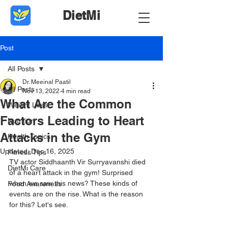
DietMi
Post
All Posts
Dr. Meeinal Paatil
All Posts
Nov 13, 2022
4 min read
What Are the Common
Weight Loss
Factors Leading to Heart
Nutrition
Attacks in the Gym
Health Topics
Updated:
Dec 16, 2025
Fitness Tips
TV actor Siddhaanth Vir Surryavanshi died 
DietMi Care
of a heart attack in the gym! Surprised 
when we saw this news? These kinds of 
Food Awareness
events are on the rise. What is the reason 
for this? Let's see.