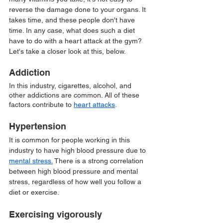
reverse the damage done to your organs. It 
takes time, and these people don't have 
time. In any case, what does such a diet 
have to do with a heart attack at the gym? 
Let's take a closer look at this, below.
Addiction 
In this industry, cigarettes, alcohol, and 
other addictions are common. All of these 
factors contribute to 
heart attacks
.
Hypertension 
It is common for people working in this 
industry to have high blood pressure due to 
mental stress.
 There is a strong correlation 
between high blood pressure and mental 
stress, regardless of how well you follow a 
diet or exercise.
Exercising vigorously 