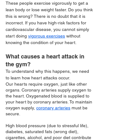
These people exercise vigorously to get a 
lean body or lose weight faster. Do you think 
this is wrong? There is no doubt that it is 
incorrect. If you have high-risk factors for 
cardiovascular disease, you cannot simply 
start doing 
vigorous exercises
 without 
knowing the condition of your heart. 
What causes a heart attack in 
the gym?
To understand why this happens, we need 
to learn how heart attacks occur.
Our hearts require oxygen, just like other 
organs. Coronary arteries supply oxygen to 
the heart. Oxygenated blood is supplied to 
your heart by coronary arteries. To maintain 
oxygen supply, 
coronary arteries
 must be 
secure. 
High blood pressure (due to stressful life), 
diabetes, saturated fats (wrong diet), 
cigarettes, alcohol, and poor diet contribute 