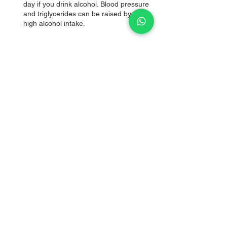
day if you drink alcohol. Blood pressure 
and triglycerides can be raised by a 
high alcohol intake.
Author
Meeinal Paatil
Health Coach, Fitness Trainer, 
Physiotherapist
Founder & Director
DietMi
Follow us for food, fitness and health tips.
Contact us 
here
 if you're searching for a 
customized diet plan and fitness to get rid of 
your health conditions naturally and without 
any side effects.
causes of heart attack in the gym
Siddhaanth Vir Surryavanshi
Health Topics