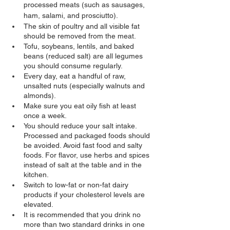
processed meats (such as sausages, 
ham, salami, and prosciutto).
The skin of poultry and all visible fat 
should be removed from the meat.
Tofu, soybeans, lentils, and baked 
beans (reduced salt) are all legumes 
you should consume regularly.
Every day, eat a handful of raw, 
unsalted nuts (especially walnuts and 
almonds).
Make sure you eat oily fish at least 
once a week.
You should reduce your salt intake. 
Processed and packaged foods should 
be avoided. Avoid fast food and salty 
foods. For flavor, use herbs and spices 
instead of salt at the table and in the 
kitchen.
Switch to low-fat or non-fat dairy 
products if your cholesterol levels are 
elevated.
It is recommended that you drink no 
more than two standard drinks in one 