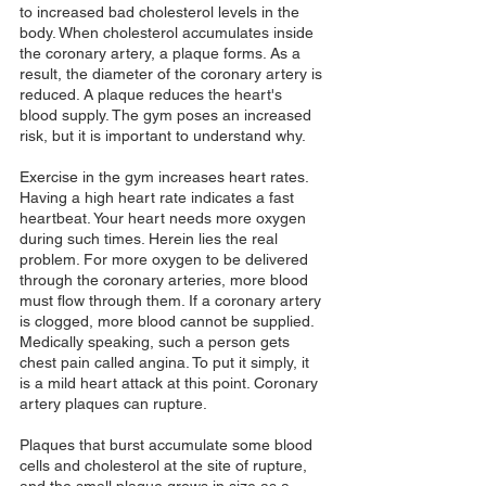
to increased bad cholesterol levels in the 
body. When cholesterol accumulates inside 
the coronary artery, a plaque forms. As a 
result, the diameter of the coronary artery is 
reduced. A plaque reduces the heart's 
blood supply. The gym poses an increased 
risk, but it is important to understand why. 
Exercise in the gym increases heart rates. 
Having a high heart rate indicates a fast 
heartbeat. Your heart needs more oxygen 
during such times. Herein lies the real 
problem. For more oxygen to be delivered 
through the coronary arteries, more blood 
must flow through them. If a coronary artery 
is clogged, more blood cannot be supplied. 
Medically speaking, such a person gets 
chest pain called angina. To put it simply, it 
is a mild heart attack at this point. Coronary 
artery plaques can rupture. 
Plaques that burst accumulate some blood 
cells and cholesterol at the site of rupture, 