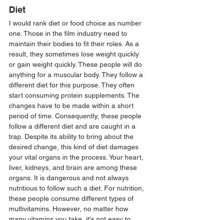
Diet 
I would rank diet or food choice as number 
one. Those in the film industry need to 
maintain their bodies to fit their roles. As a 
result, they sometimes lose weight quickly 
or gain weight quickly. These people will do 
anything for a muscular body. They follow a 
different diet for this purpose. They often 
start consuming protein supplements. The 
changes have to be made within a short 
period of time. Consequently, these people 
follow a different diet and are caught in a 
trap. Despite its ability to bring about the 
desired change, this kind of diet damages 
your vital organs in the process. Your heart, 
liver, kidneys, and brain are among these 
organs. It is dangerous and not always 
nutritious to follow such a diet. For nutrition, 
these people consume different types of 
multivitamins. However, no matter how 
many vitamins you take, it's not easy to 