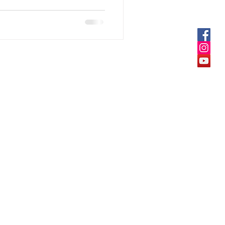
25-26 All Rights Reserved DietMi®
fit@dietmi.online
tMi
Sainiwas, Untwadi, Nashik,
ia, Mob: +919970290610
vacy Policy
ms Of Services
und Policy