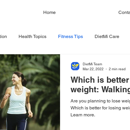
Home
Conta
tion
Health Topics
Fitness Tips
DietMi Care
DietMi Team
Mar 22, 2022
2 min read
Which is better
weight: Walkin
Are you planning to lose wei
Which is better for losing we
Learn more.