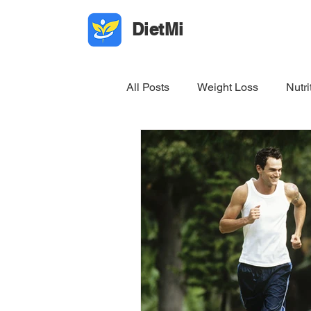
DietMi
All Posts
Weight Loss
Nutri