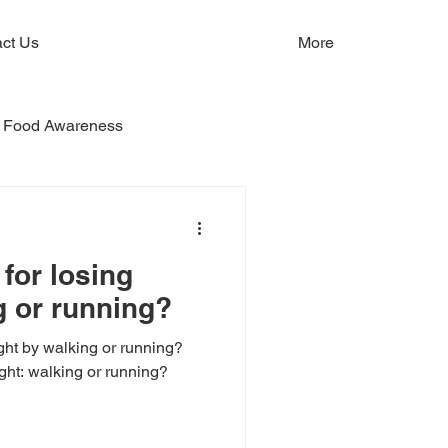
ct Us
More
Food Awareness
 for losing
g or running?
ght by walking or running?
ight: walking or running?