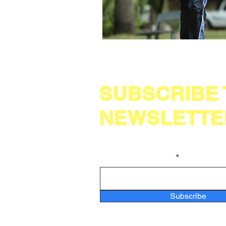
SUBSCRIBE
NEWSLETTE
Enter your email here
Subscribe