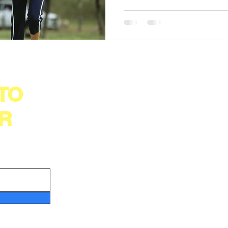
 TO
Important Links
©20
get
Testimonial
Die
Contact Us
R
07,
Refer
Ind
Write A Review
Pri
About Us
Shipping Policy
Ter
Health & Medical Disclaimer
Ref
Disclaimer