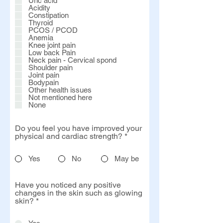
Uric acid
e
Acidity
d
Constipation
Thyroid
PCOS / PCOD
Anemia
Knee joint pain
Low back Pain
Neck pain - Cervical spond
Shoulder pain
Joint pain
Bodypain
Other health issues
Not mentioned here
None
Do you feel you have improved your
physical and cardiac strength?
*
Yes
No
May be
Have you noticed any positive
changes in the skin such as glowing
skin?
*