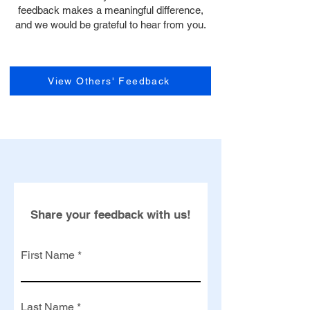
feedback makes a meaningful difference,
and we would be grateful to hear from you.
View Others' Feedback
Share your feedback with us!
First Name
Last Name