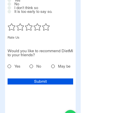
Yes
No
I don't think so
It is too early to say so.
Rate Us
Would you like to recommend DietMi
to your friends?
Yes
No
May be
Submit