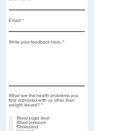
Email
Write your feedback here.
What are the health problems you
find improved with us other than
R
weight issues?
*
e
q
Blood sugar level
u
Blood pressure
i
Cholesterol
r