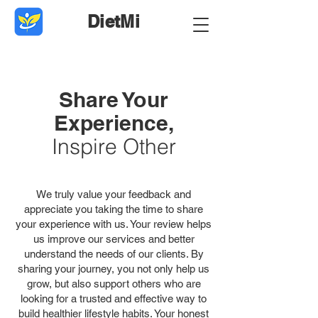
DietMi
Share Your
Experience,
Inspire Other
We truly value your feedback and
appreciate you taking the time to share
your experience with us. Your review helps
us improve our services and better
understand the needs of our clients. By
sharing your journey, you not only help us
grow, but also support others who are
looking for a trusted and effective way to
build healthier lifestyle habits. Your honest