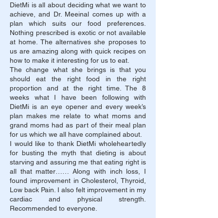
DietMi is all about deciding what we want to
achieve, and Dr. Meeinal comes up with a
plan which suits our food preferences.
Nothing prescribed is exotic or not available
at home. The alternatives she proposes to
us are amazing along with quick recipes on
how to make it interesting for us to eat.
The change what she brings is that you
should eat the right food in the right
proportion and at the right time. The 8
weeks what I have been following with
DietMi is an eye opener and every week’s
plan makes me relate to what moms and
grand moms had as part of their meal plan
for us which we all have complained about.
I would like to thank DietMi wholeheartedly
for busting the myth that dieting is about
starving and assuring me that eating right is
all that matter……
Along with inch loss, I
found improvement in Cholesterol, Thyroid,
Low back Pain. I also felt improvement in my
cardiac and physical strength.
Recommended to everyone.