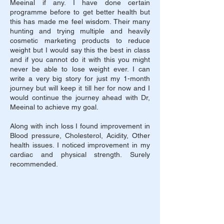
Meeinal if any. I have done certain
programme before to get better health but
this has made me feel wisdom. Their many
hunting and trying multiple and heavily
cosmetic marketing products to reduce
weight but I would say this the best in class
and if you cannot do it with this you might
never be able to lose weight ever. I can
write a very big story for just my 1-month
journey but will keep it till her for now and I
would continue the journey ahead with Dr,
Meeinal to achieve my goal.
Along with inch loss I found improvement in
Blood pressure, Cholesterol, Acidity, Other
health issues. I noticed improvement in my
cardiac and physical strength.
Surely
recommended.