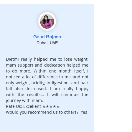
Gauri Rajesh
Dubai, UAE
Dietmi really helped me to lose weight,
mam support and dedication helped me
to do more. Within one month itself, I
noticed a lot of difference in me, and not
only weight, acidity, indigestion, and hair
fall also decreased. I am really happy
with the results… I will continue the
journey with mam.
Rate Us: Excellent ✭✭✭✭✭
Would you recommend us to others?: Yes