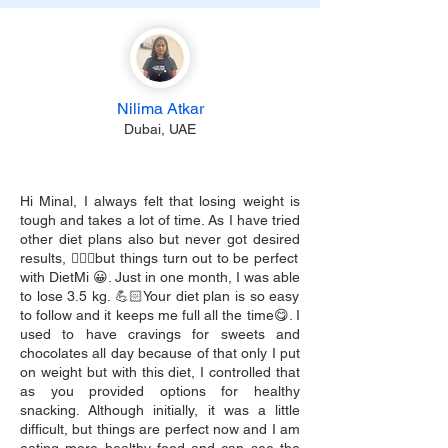
Nilima Atkar
Dubai, UAE
Hi Minal, I always felt that losing weight is
tough and takes a lot of time. As I have tried
other diet plans also but never got desired
results, 🙇🏻‍♀️but things turn out to be perfect
with DietMi 😀. Just in one month, I was able
to lose 3.5 kg. 💪🏻Your diet plan is so easy
to follow and it keeps me full all the time😋. I
used to have cravings for sweets and
chocolates all day because of that only I put
on weight but with this diet, I controlled that
as you provided options for healthy
snacking. Although initially, it was a little
difficult, but things are perfect now and I am