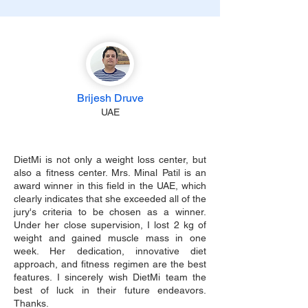
Brijesh Druve
UAE
DietMi is not only a weight loss center, but
also a fitness center. Mrs. Minal Patil is an
award winner in this field in the UAE, which
clearly indicates that she exceeded all of the
jury's criteria to be chosen as a winner.
Under her close supervision, I lost 2 kg of
weight and gained muscle mass in one
week. Her dedication, innovative diet
approach, and fitness regimen are the best
features. I sincerely wish DietMi team the
best of luck in their future endeavors.
Thanks.