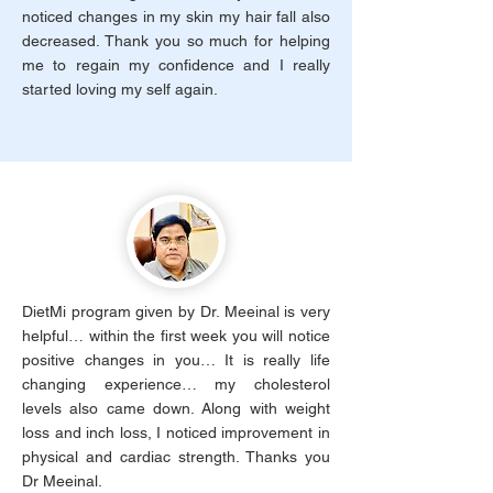
noticed changes in my skin my hair fall also
decreased. Thank you so much for helping
me to regain my confidence and I really
started loving my self again.
DietMi program given by Dr. Meeinal is very
helpful… within the first week you will notice
positive changes in you… It is really life
changing experience… my cholesterol
levels also came down. Along with weight
loss and inch loss, I noticed improvement in
physical and cardiac strength. Thanks you
Dr Meeinal.