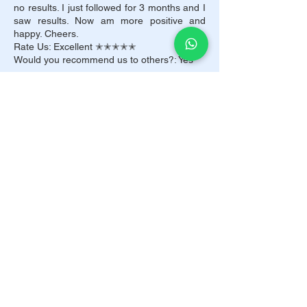
no results. I just followed for 3 months and I
saw results. Now am more positive and
happy. Cheers.
Rate Us: Excellent ✭✭✭✭✭
Would you recommend us to others?: Yes
Arush Patil
UAE
DietMi I had no idea that just losing weight
would make me look so good. I feel lucky
that I chose to come to you and take your
suggestions about dieting. I am so
interested in you for giving me the best