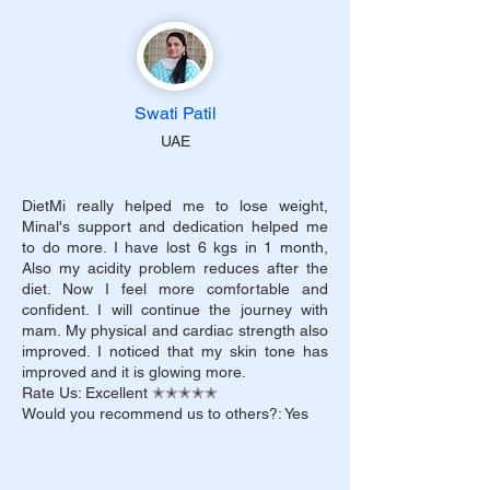
Swati Patil
UAE
DietMi really helped me to lose weight,
Minal's support and dedication helped me
to do more. I have lost 6 kgs in 1 month,
Also my acidity problem reduces after the
diet. Now I feel more comfortable and
confident. I will continue the journey with
mam. My physical and cardiac strength also
improved. I noticed that my skin tone has
improved and it is glowing more.
Rate Us: Excellent ✭✭✭✭✭
Would you recommend us to others?: Yes