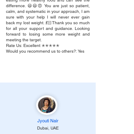
eating more healthy food and can see the
difference. 😃😃😍 You are just so patient,
calm, and systematic in your approach, I am
sure with your help I will never ever gain
back my lost weight. 💃🏻Thank you so much
for all your support and guidance. Looking
forward to losing some more weight and
meeting the target.
Rate Us: Excellent ✭✭✭✭✭
Would you recommend us to others?: Yes
Jyouti Nair
Dubai, UAE