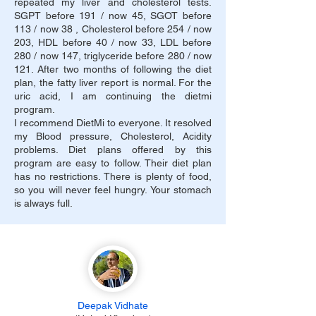
repeated my liver and cholesterol tests.
SGPT before 191 / now 45, SGOT before
113 / now 38 , Cholesterol before 254 / now
203, HDL before 40 / now 33, LDL before
280 / now 147, triglyceride before 280 / now
121. After two months of following the diet
plan, the fatty liver report is normal. For the
uric acid, I am continuing the dietmi
program.
I recommend DietMi to everyone. It resolved
my Blood pressure, Cholesterol, Acidity
problems. Diet plans offered by this
program are easy to follow. Their diet plan
has no restrictions. There is plenty of food,
so you will never feel hungry. Your stomach
is always full.
Deepak Vidhate