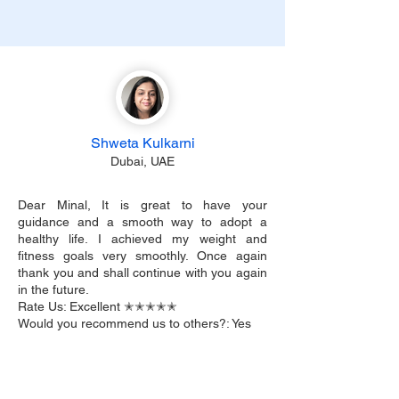
Shweta Kulkarni
Dubai, UAE
Dear Minal, It is great to have your
guidance and a smooth way to adopt a
healthy life. I achieved my weight and
fitness goals very smoothly. Once again
thank you and shall continue with you again
in the future.
Rate Us: Excellent ✭✭✭✭✭
Would you recommend us to others?: Yes