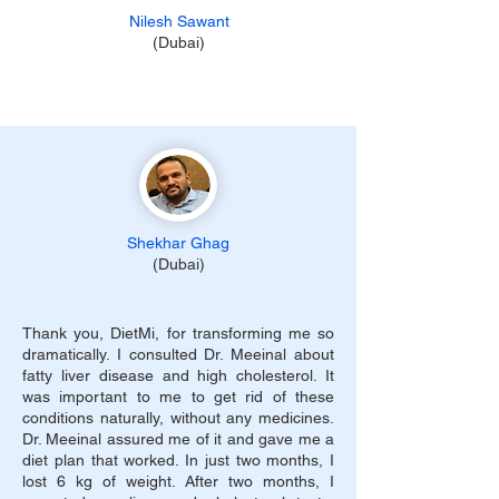
Nilesh Sawant
(Dubai)
Shekhar Ghag
(Dubai)
Thank you, DietMi, for transforming me so
dramatically. I consulted Dr. Meeinal about
fatty liver disease and high cholesterol. It
was important to me to get rid of these
conditions naturally, without any medicines.
Dr. Meeinal assured me of it and gave me a
diet plan that worked. In just two months, I
lost 6 kg of weight. After two months, I