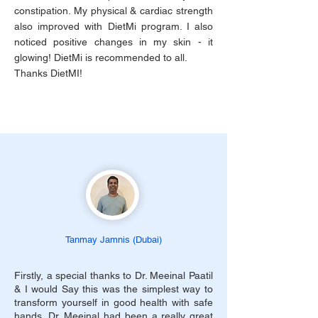
constipation. My physical & cardiac strength
also improved with DietMi program. I also
noticed positive changes in my skin - it
glowing! DietMi is recommended to all.
Thanks DietMI!
Tanmay Jamnis (Dubai)
Firstly, a special thanks to Dr. Meeinal Paatil
& I would Say this was the simplest way to
transform yourself in good health with safe
hands. Dr. Meeinal had been a really great