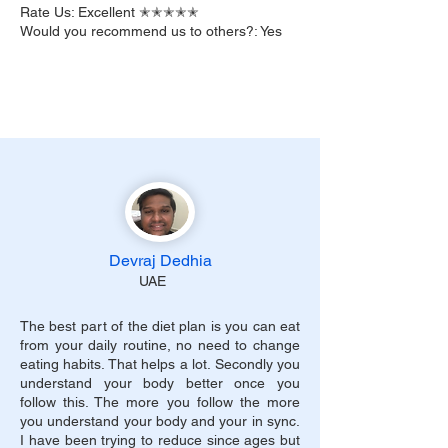
Rate Us: Excellent ✭✭✭✭✭
Would you recommend us to others?: Yes
Devraj Dedhia
UAE
The best part of the diet plan is you can eat
from your daily routine, no need to change
eating habits. That helps a lot. Secondly you
understand your body better once you
follow this. The more you follow the more
you understand your body and your in sync.
I have been trying to reduce since ages but