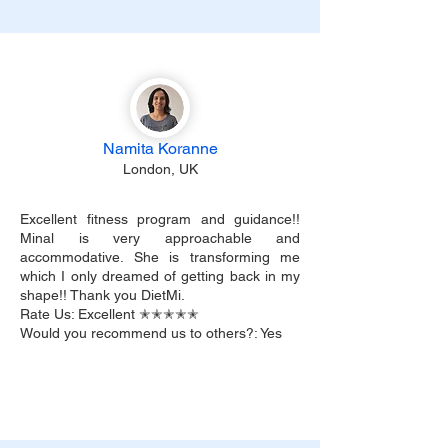
Namita Koranne
London, UK
Excellent fitness program and guidance!!
Minal is very approachable and
accommodative. She is transforming me
which I only dreamed of getting back in my
shape!! Thank you DietMi.
Rate Us: Excellent ✭✭✭✭✭
Would you recommend us to others?: Yes