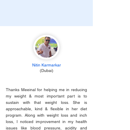
Nitin Karmarkar
(Dubai)
Thanks Meeinal for helping me in reducing
my weight & most important part is to
sustain with that weight loss. She is
approachable, kind & flexible in her diet
program. Along with weight loss and inch
loss, I noticed improvement in my health
issues like blood pressure, acidity and