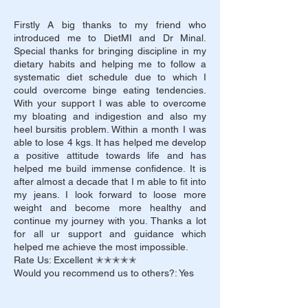
Firstly A big thanks to my friend who
introduced me to DietMI and Dr Minal.
Special thanks for bringing discipline in my
dietary habits and helping me to follow a
systematic diet schedule due to which I
could overcome binge eating tendencies.
With your support I was able to overcome
my bloating and indigestion and also my
heel bursitis problem. Within a month I was
able to lose 4 kgs. It has helped me develop
a positive attitude towards life and has
helped me build immense confidence. It is
after almost a decade that I m able to fit into
my jeans. I look forward to loose more
weight and become more healthy and
continue my journey with you. Thanks a lot
for all ur support and guidance which
helped me achieve the most impossible.
Rate Us: Excellent ✭✭✭✭✭
Would you recommend us to others?: Yes