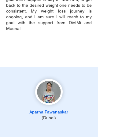
back to the desired weight one needs to be
consistent. My weight loss journey is
ongoing, and I am sure I will reach to my
goal with the support from DietMi and
Meenal.
Aparna Pawanaskar
(Dubai)