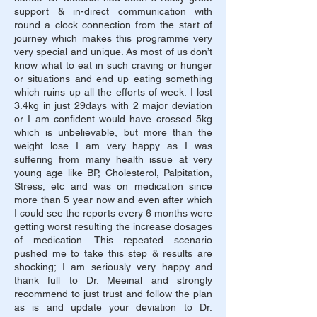
support & in-direct communication with
round a clock connection from the start of
journey which makes this programme very
very special and unique. As most of us don’t
know what to eat in such craving or hunger
or situations and end up eating something
which ruins up all the efforts of week. I lost
3.4kg in just 29days with 2 major deviation
or I am confident would have crossed 5kg
which is unbelievable, but more than the
weight lose I am very happy as I was
suffering from many health issue at very
young age like BP, Cholesterol, Palpitation,
Stress, etc and was on medication since
more than 5 year now and even after which
I could see the reports every 6 months were
getting worst resulting the increase dosages
of medication. This repeated scenario
pushed me to take this step & results are
shocking; I am seriously very happy and
thank full to Dr. Meeinal and strongly
recommend to just trust and follow the plan
as is and update your deviation to Dr.