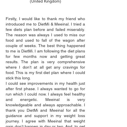
(United Kingdom)
Firstly, I would like to thank my friend who
introduced me to DietMi & Meeinal. I tried a
few diets plan before and failed miserably.
The reason was always I used to miss our
food and used to fall of the wagon after
couple of weeks. The best thing happened
to me is DietMi. I am following the diet plans
for few months now and getting great
results. The plan is very comprehensive
where I don’t at all get any cravings for
food. This is my first diet plan where I could
stick this long.
I could see improvements in my health just
after first phase. I always wanted to go for
run which I could now. I always feel healthy
and energetic. Meeinal is very
knowledgeable and always approachable. I
thank you DietMi and Meeinal for all the
guidance and support in my weight loss
journey. I agree with Meeinal that weight
gain don’t happen in day or two. And, to get