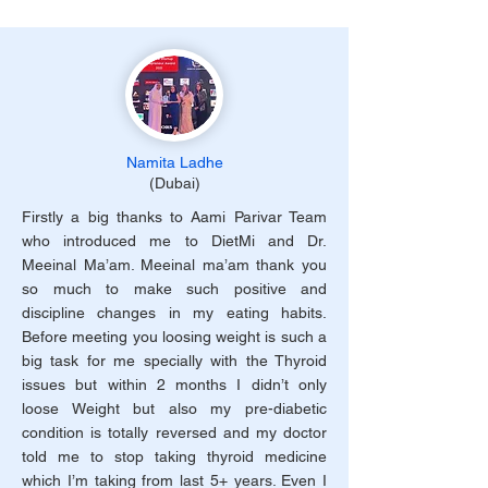
Namita Ladhe
(Dubai)
Firstly a big thanks to Aami Parivar Team
who introduced me to DietMi and Dr.
Meeinal Ma’am. Meeinal ma’am thank you
so much to make such positive and
discipline changes in my eating habits.
Before meeting you loosing weight is such a
big task for me specially with the Thyroid
issues but within 2 months I didn’t only
loose Weight but also my pre-diabetic
condition is totally reversed and my doctor
told me to stop taking thyroid medicine
which I’m taking from last 5+ years. Even I