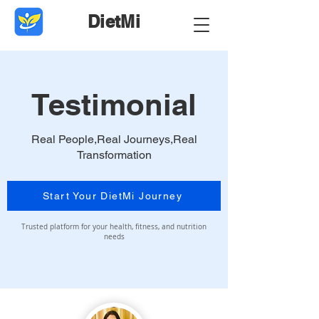
DietMi
Testimonial
Real People,Real Journeys,Real
Transformation
Start Your DietMi Journey
Trusted platform for your health, fitness, and nutrition
needs