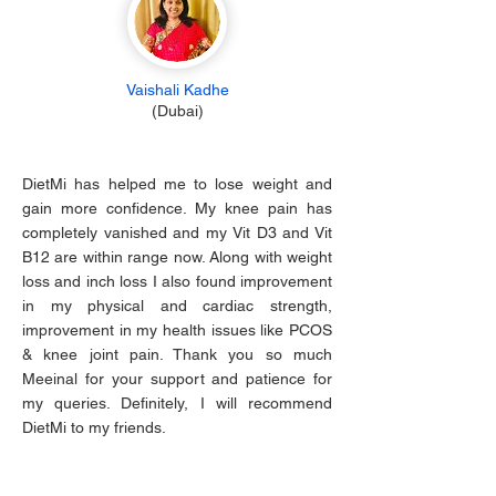
Vaishali Kadhe
(Dubai)
DietMi has helped me to lose weight and
gain more confidence. My knee pain has
completely vanished and my Vit D3 and Vit
B12 are within range now. Along with weight
loss and inch loss I also found improvement
in my physical and cardiac strength,
improvement in my health issues like PCOS
& knee joint pain. Thank you so much
Meeinal for your support and patience for
my queries. Definitely, I will recommend
DietMi to my friends.